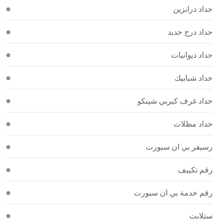
حداد درابزين
حداد درج حديد
حداد ديوانيات
حداد شبابيك
حداد غرف كيربي شينكو
حداد مظلات
رسيفر بي ان سبورت
رقم تكييف
رقم خدمة بي ان سبورت
ستلايت