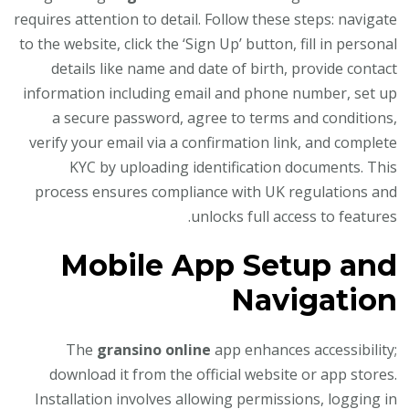
requires attention to detail. Follow these steps: navigate
to the website, click the ‘Sign Up’ button, fill in personal
details like name and date of birth, provide contact
information including email and phone number, set up
a secure password, agree to terms and conditions,
verify your email via a confirmation link, and complete
KYC by uploading identification documents. This
process ensures compliance with UK regulations and
unlocks full access to features.
Mobile App Setup and
Navigation
The
gransino online
app enhances accessibility;
download it from the official website or app stores.
Installation involves allowing permissions, logging in