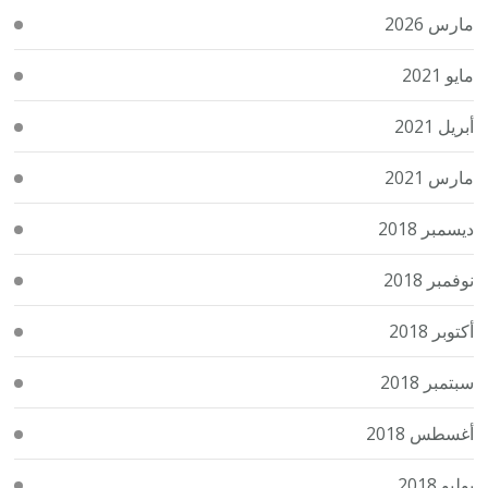
مارس 2026
مايو 2021
أبريل 2021
مارس 2021
ديسمبر 2018
نوفمبر 2018
أكتوبر 2018
سبتمبر 2018
أغسطس 2018
يوليو 2018