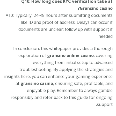
Q10: How long does KYC verification take at
Gransino casino?
A10: Typically, 24-48 hours after submitting documents
like ID and proof of address. Delays can occur if
documents are unclear; follow up with support if
needed.
In conclusion, this whitepaper provides a thorough
exploration of
gransino online casino
, covering
everything from initial setup to advanced
troubleshooting. By applying the strategies and
insights here, you can enhance your gaming experience
at
gransino casino
, ensuring safe, profitable, and
enjoyable play. Remember to always gamble
responsibly and refer back to this guide for ongoing
support.