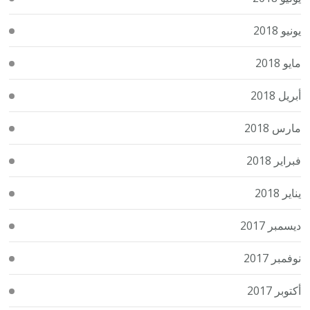
يونيو 2018
مايو 2018
أبريل 2018
مارس 2018
فبراير 2018
يناير 2018
ديسمبر 2017
نوفمبر 2017
أكتوبر 2017