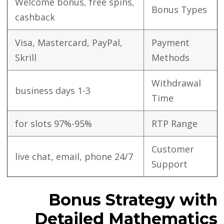
Welcome bonus, free spins,
Bonus Types
cashback
Visa, Mastercard, PayPal,
Payment
Skrill
Methods
Withdrawal
1-3 business days
Time
95%-97% for slots
RTP Range
Customer
24/7 live chat, email, phone
Support
Bonus Strategy with
Detailed Mathematics