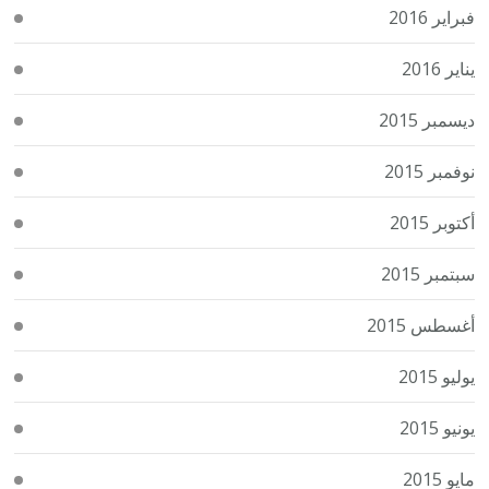
فبراير 2016
يناير 2016
ديسمبر 2015
نوفمبر 2015
أكتوبر 2015
سبتمبر 2015
أغسطس 2015
يوليو 2015
يونيو 2015
مايو 2015