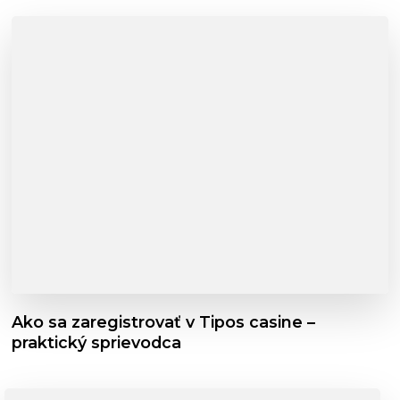
Ako sa zaregistrovať v Tipos casine –
praktický sprievodca