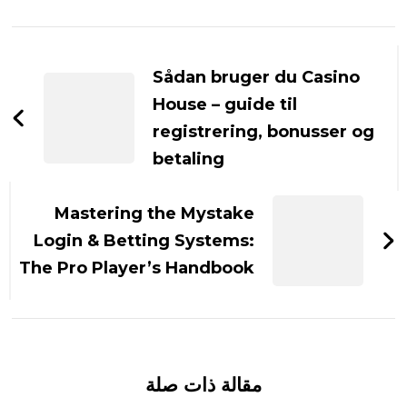
التنقل
بين
Sådan bruger du Casino
التدوينات
House – guide til
registrering, bonusser og
betaling
Mastering the Mystake
Login & Betting Systems:
The Pro Player’s Handbook
مقالة ذات صلة