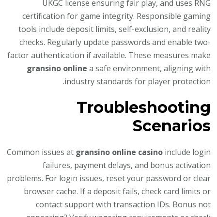
UKGC license ensuring fair play, and uses RNG
certification for game integrity. Responsible gaming
tools include deposit limits, self-exclusion, and reality
checks. Regularly update passwords and enable two-
factor authentication if available. These measures make
gransino online
a safe environment, aligning with
industry standards for player protection.
Troubleshooting
Scenarios
Common issues at
gransino online casino
include login
failures, payment delays, and bonus activation
problems. For login issues, reset your password or clear
browser cache. If a deposit fails, check card limits or
contact support with transaction IDs. Bonus not