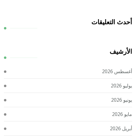
أحدث التعليقات
الأرشيف
أغسطس 2026
يوليو 2026
يونيو 2026
مايو 2026
أبريل 2026