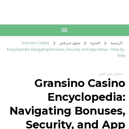
الكويت
خدمات منزلية بالكويت شراء بيع فك نقل تركيب صيانة تصليح اثاث عفش
Gransino Casino
مقوي سيرفس
المدونة
الرئيسية
Encyclopedia: Navigating Bonuses, Security, and App Setup – Step-by-
Step
مقوي سيرفس
Gransino Casino
Encyclopedia:
Navigating Bonuses,
Security, and App