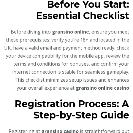
Before You Start:
Essential Checklist
Before diving into
gransino online
, ensure you meet
these prerequisites: verify you’re 18+ and located in the
UK, have a valid email and payment method ready, check
your device compatibility for the mobile app, review the
terms and conditions for bonuses, and confirm your
internet connection is stable for seamless gameplay.
This checklist minimizes setup issues and enhances
.
your overall experience at
gransino online casino
Registration Process: A
Step-by-Step Guide
Registering at
gransino casino
is straightforward but