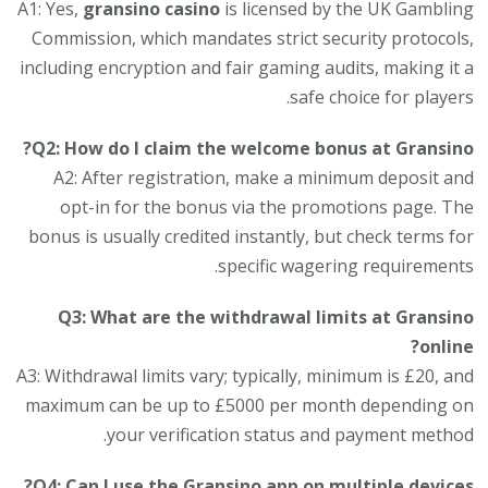
A1: Yes,
gransino casino
is licensed by the UK Gambling
Commission, which mandates strict security protocols,
including encryption and fair gaming audits, making it a
safe choice for players.
Q2: How do I claim the welcome bonus at Gransino?
A2: After registration, make a minimum deposit and
opt-in for the bonus via the promotions page. The
bonus is usually credited instantly, but check terms for
specific wagering requirements.
Q3: What are the withdrawal limits at Gransino
online?
A3: Withdrawal limits vary; typically, minimum is £20, and
maximum can be up to £5000 per month depending on
your verification status and payment method.
Q4: Can I use the Gransino app on multiple devices?