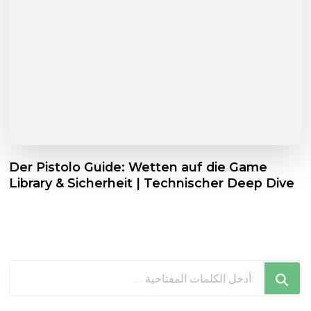
Der Pistolo Guide: Wetten auf die Game
Library & Sicherheit | Technischer Deep Dive
هل
تبحث
عن