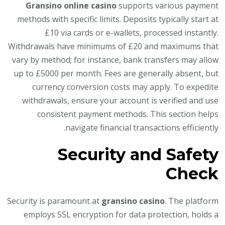
Gransino online casino
supports various payment
methods with specific limits. Deposits typically start at
£10 via cards or e-wallets, processed instantly.
Withdrawals have minimums of £20 and maximums that
vary by method; for instance, bank transfers may allow
up to £5000 per month. Fees are generally absent, but
currency conversion costs may apply. To expedite
withdrawals, ensure your account is verified and use
consistent payment methods. This section helps
navigate financial transactions efficiently.
Security and Safety
Check
Security is paramount at
gransino casino
. The platform
employs SSL encryption for data protection, holds a