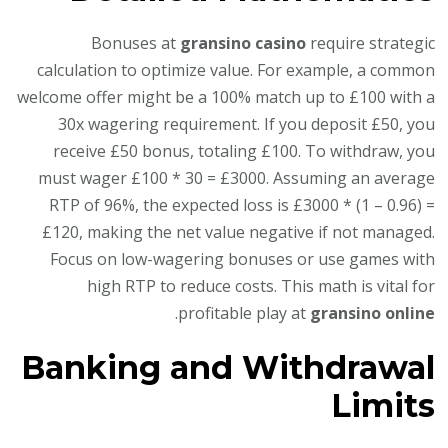
Bonuses at
gransino casino
require strategic
calculation to optimize value. For example, a common
welcome offer might be a 100% match up to £100 with a
30x wagering requirement. If you deposit £50, you
receive £50 bonus, totaling £100. To withdraw, you
must wager £100 * 30 = £3000. Assuming an average
RTP of 96%, the expected loss is £3000 * (1 – 0.96) =
£120, making the net value negative if not managed.
Focus on low-wagering bonuses or use games with
high RTP to reduce costs. This math is vital for
.
profitable play at
gransino online
Banking and Withdrawal
Limits