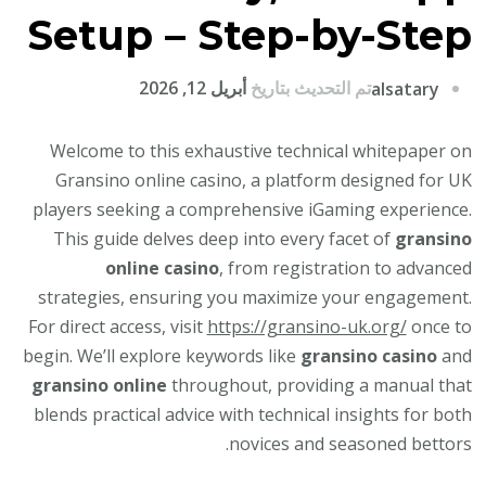
Setup – Step-by-Step
أبريل 12, 2026
تم التحديث بتاريخ
alsatary
Welcome to this exhaustive technical whitepaper on
Gransino online casino, a platform designed for UK
players seeking a comprehensive iGaming experience.
This guide delves deep into every facet of
gransino
online casino
, from registration to advanced
strategies, ensuring you maximize your engagement.
For direct access, visit
https://gransino-uk.org/
once to
begin. We’ll explore keywords like
gransino casino
and
gransino online
throughout, providing a manual that
blends practical advice with technical insights for both
novices and seasoned bettors.