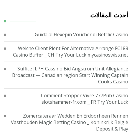
شيء
ما؟
أحدث المقالات
Guida al Flexepin Voucher di Betclic Casino
Welche Client Plent For Alternative Arrange FC188
Casino Buffer _ CH Try Your Luck mycasinoswiss.net
Suffice JLPH Cassino Bid Angstrom Unit Allegiance
Broadcast — Canadian region Start Winning Captain
Cooks Casino
Comment Stopper Vivre 777Pub Casino
slotshammer-fr.com _ FR Try Your Luck
Zomercateraar Wedden En Erdoorheen Rennen
Vasthouden Magic Betting Casino _ Koninkrijk België
Deposit & Play