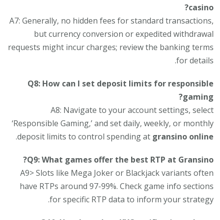
casino?
A7: Generally, no hidden fees for standard transactions,
but currency conversion or expedited withdrawal
requests might incur charges; review the banking terms
for details.
Q8: How can I set deposit limits for responsible
gaming?
A8: Navigate to your account settings, select
‘Responsible Gaming,’ and set daily, weekly, or monthly
.
deposit limits to control spending at
gransino online
Q9: What games offer the best RTP at Gransino?
A9> Slots like Mega Joker or Blackjack variants often
have RTPs around 97-99%. Check game info sections
for specific RTP data to inform your strategy.