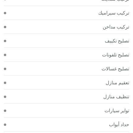
تركيب سيراميك
تركيب مداخن
تصليح تكييف
تصليح تلفونات
تصليح غسالات
تعقيم منازل
تنظيف منازل
تواير سيارات
حداد أبواب