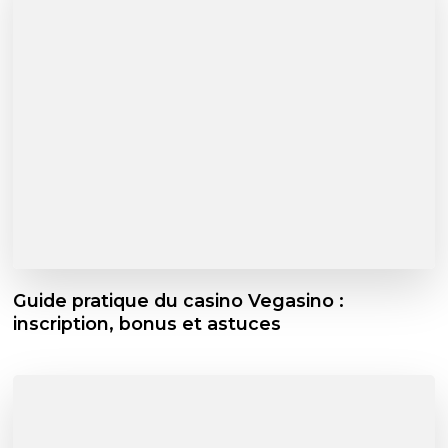
Guide pratique du casino Vegasino :
inscription, bonus et astuces