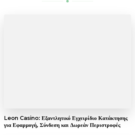
Leon Casino: Εξαντλητικό Εγχειρίδιο Κατάκτησης
για Εφαρμογή, Σύνδεση και Δωρεάν Περιστροφές