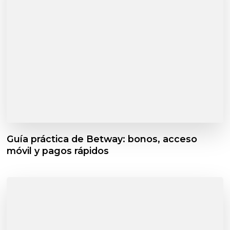
Guía práctica de Betway: bonos, acceso
móvil y pagos rápidos