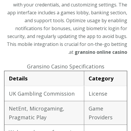
with your credentials, and customizing settings. The
app interface includes a games lobby, banking section,
and support tools. Optimize usage by enabling
notifications for bonuses, using biometric login for
security, and regularly updating the app to avoid bugs.
This mobile integration is crucial for on-the-go betting
.
at
gransino online casino
Gransino Casino Specifications
Details
Category
UK Gambling Commission
License
NetEnt, Microgaming,
Game
Pragmatic Play
Providers