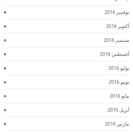
نوفمبر 2016
أكتوبر 2016
سبتمبر 2016
أغسطس 2016
يوليو 2016
يونيو 2016
مايو 2016
أبريل 2016
مارس 2016