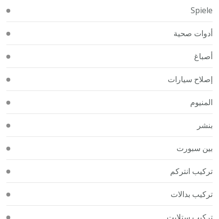
Spiele
أدوات صحية
أصباغ
إصلاح سيارات
المنيوم
بنشر
بين سبورت
تركيب انتركم
تركيب بدالات
تركيب ستلايت