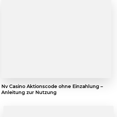
Nv Casino Aktionscode ohne Einzahlung –
Anleitung zur Nutzung