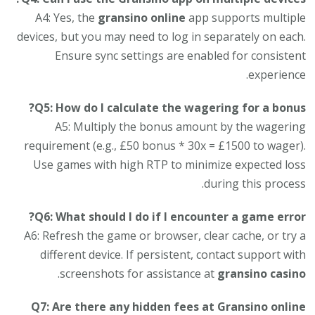
A4: Yes, the
gransino online
app supports multiple
devices, but you may need to log in separately on each.
Ensure sync settings are enabled for consistent
experience.
Q5: How do I calculate the wagering for a bonus?
A5: Multiply the bonus amount by the wagering
requirement (e.g., £50 bonus * 30x = £1500 to wager).
Use games with high RTP to minimize expected loss
during this process.
Q6: What should I do if I encounter a game error?
A6: Refresh the game or browser, clear cache, or try a
different device. If persistent, contact support with
.
screenshots for assistance at
gransino casino
Q7: Are there any hidden fees at Gransino online