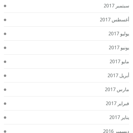
سبتمبر 2017
أغسطس 2017
يوليو 2017
يونيو 2017
مايو 2017
أبريل 2017
مارس 2017
فبراير 2017
يناير 2017
ديسمبر 2016