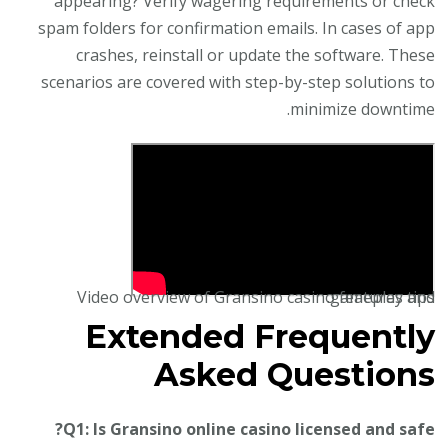
appearing? Verify wagering requirements or check
spam folders for confirmation emails. In cases of app
crashes, reinstall or update the software. These
scenarios are covered with step-by-step solutions to
minimize downtime.
Video overview of Gransino casino features and gameplay tips.
Extended Frequently
Asked Questions
Q1: Is Gransino online casino licensed and safe?