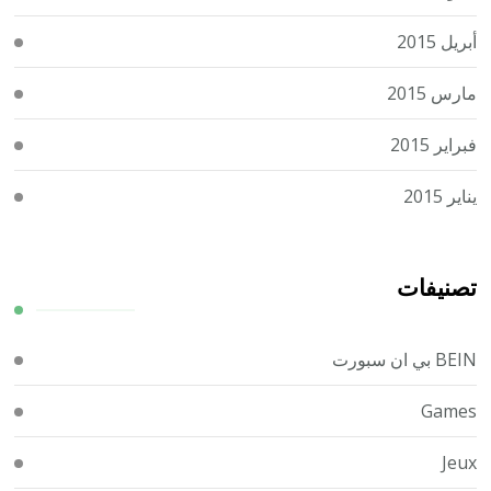
أبريل 2015
مارس 2015
فبراير 2015
يناير 2015
تصنيفات
BEIN بي ان سبورت
Games
Jeux